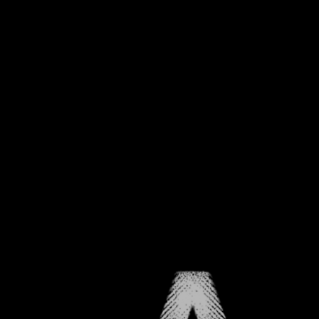
CHAPTER ONE